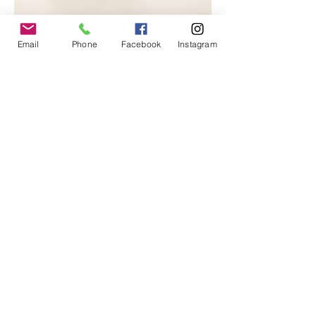
Email
Phone
Facebook
Instagram