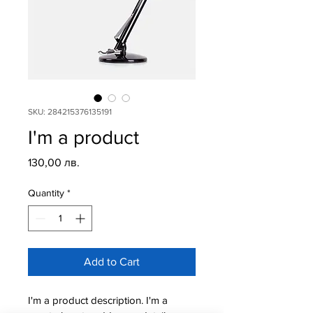
SKU: 284215376135191
I'm a product
Price
130,00 лв.
Quantity
*
Add to Cart
I'm a product description. I'm a 